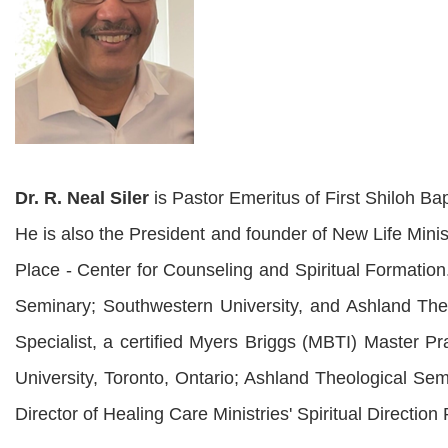
Dr. R. Neal Siler
is Pastor Emeritus of First Shiloh Bap
He is also the President and founder of New Life Minis
Place - Center for Counseling and Spiritual Formation
Seminary; Southwestern University, and Ashland Theo
Specialist, a certified Myers Briggs (MBTI) Master Pr
University, Toronto, Ontario; Ashland Theological Sem
Director of Healing Care Ministries' Spiritual Direction