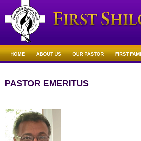
HOME
ABOUT US
OUR PASTOR
FIRST FAM
NON MENU PAGES
PASTOR EMERITUS