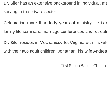
Dr. Siler has an extensive background in individual, m
serving in the private sector.
Celebrating more than forty years of ministry, he i
family life seminars, marriage conferences and retreat
Dr. Siler resides in Mechanicsville, Virginia with his w
with their two adult children: Jonathan, his wife Andr
First Shiloh Baptist Church